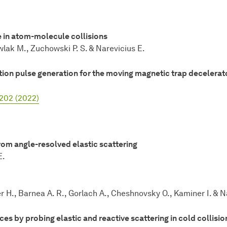
 in atom-molecule collisions
wlak M., Zuchowski P. S. & Narevicius E.
ion pulse generation for the moving magnetic trap decelerat
3202 (2022)
om angle-resolved elastic scattering
E.
er H., Barnea A. R., Gorlach A., Cheshnovsky O., Kaminer I. & N
s by probing elastic and reactive scattering in cold collisio