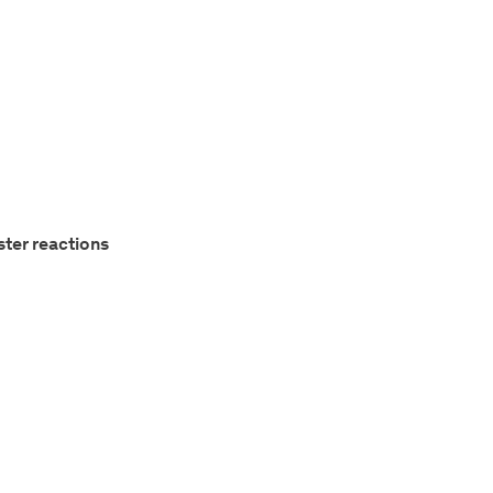
ster reactions