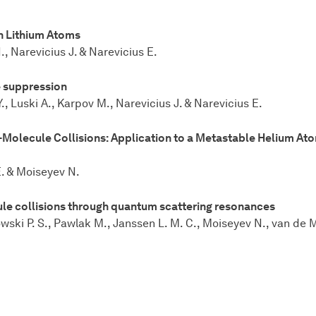
h Lithium Atoms
, Narevicius J. & Narevicius E.
 suppression
, Luski A., Karpov M., Narevicius J. & Narevicius E.
-Molecule Collisions: Application to a Metastable Helium At
E. & Moiseyev N.
ule collisions through quantum scattering resonances
ki P. S., Pawlak M., Janssen L. M. C., Moiseyev N., van de Mee