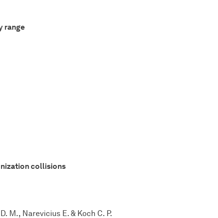
y range
nization collisions
D. M., Narevicius E. & Koch C. P.