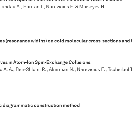
andau A., Haritan I., Narevicius E. & Moiseyev N.
ates (resonance widths) on cold molecular cross-sections an
aves in Atom-Ion Spin-Exchange Collisions
 A. A., Ben-Shlomi R., Akerman N., Narevicius E., Tscherbul T.
ic diagrammatic construction method