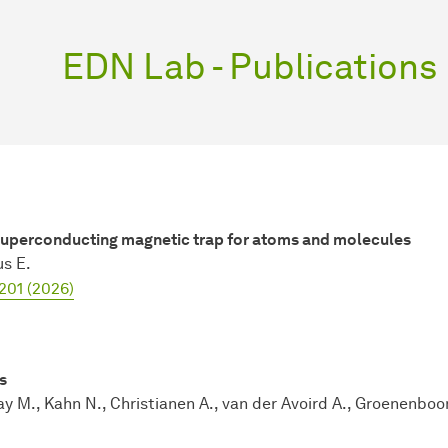
EDN Lab - Publications
 superconducting magnetic trap for atoms and molecules
us E.
201 (2026)
s
ay M., Kahn N., Christianen A., van der Avoird A., Groenenboo