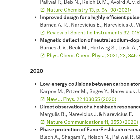
Paliwal P., Deb N., Reich D. M., Avoird A. v. 
Nature Chemistry 13, p. 94–98 (2021)
Improved design for a highly efficient pul
Barnea A. R., Narevicius E., Narevicius J., 
Review of Scientific Instruments 92, 015
Magnetic deflection of neutral sodium-do
Barnes J. V., Beck M., Hartweg S., Luski A., 
Phys. Chem. Chem. Phys., 2021, 23, 846-
2020
Low-energy collisions between carbon atom
Karpov M., Pitzer M., Segev Y., Narevicius J
New J. Phys. 22 103055 (2020)
Direct observation of a Feshbach resonance 
Margulis B., Narevicius J. & Narevicius E.
Nature Communications 11, 3553 (2020)
Phase protection of Fano-Feshbach reson
Blech A., Shagam Y., Hölsch N., Paliwal P., 