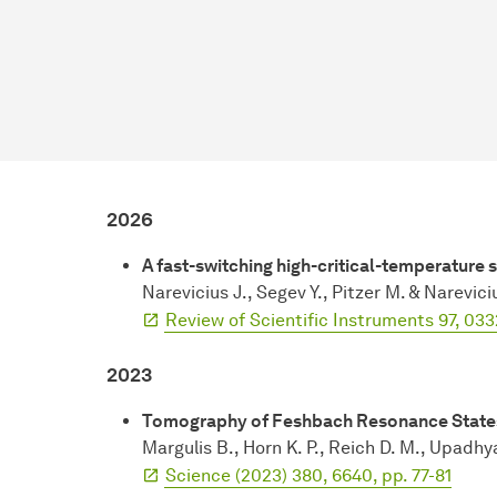
2026
A fast-switching high-critical-temperature
Narevicius J., Segev Y., Pitzer M. & Narevici
Review of Scientific Instruments 97, 033
2023
Tomography of Feshbach Resonance State
Margulis B., Horn K. P., Reich D. M., Upadhy
Science (2023) 380, 6640, pp. 77-81