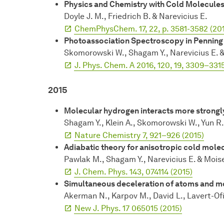
Physics and Chemistry with Cold Molecule
Doyle J. M., Friedrich B. & Narevicius E.
ChemPhysChem. 17, 22, p. 3581-3582 (20
Photoassociation Spectroscopy in Penning 
Skomorowski W., Shagam Y., Narevicius E. &
J. Phys. Chem. A 2016, 120, 19, 3309–331
2015
Molecular hydrogen interacts more strongly
Shagam Y., Klein A., Skomorowski W., Yun R.,
Nature Chemistry 7, 921–926 (2015)
Adiabatic theory for anisotropic cold molec
Pawlak M., Shagam Y., Narevicius E. & Mois
J. Chem. Phys. 143, 074114 (2015)
Simultaneous deceleration of atoms and m
Akerman N., Karpov M., David L., Lavert-Ofir
New J. Phys. 17 065015 (2015)