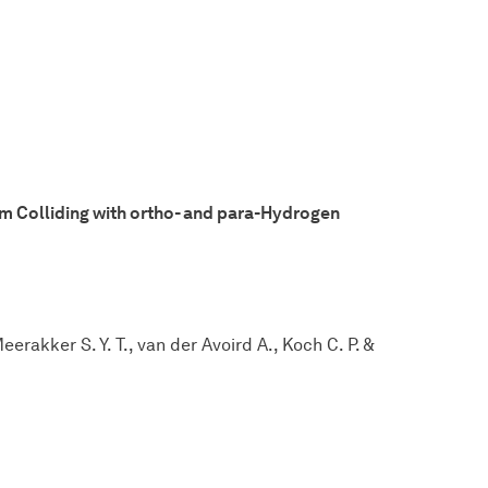
om Colliding with ortho- and para-Hydrogen
rakker S. Y. T., van der Avoird A., Koch C. P. &