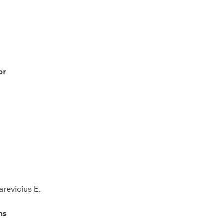
or
arevicius E.
ns