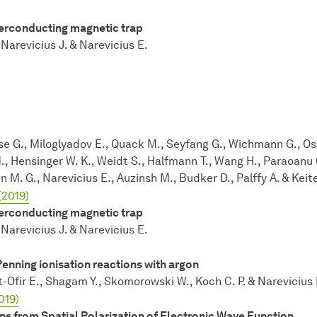
perconducting magnetic trap
Narevicius J. & Narevicius E.
e G., Miloglyadov E., Quack M., Seyfang G., Wichmann G., Ospe
M., Hensinger W. K., Weidt S., Halfmann T., Wang H., Paraoanu G
en M. G., Narevicius E., Auzinsh M., Budker D., Palffy A. & Keite
(2019)
perconducting magnetic trap
Narevicius J. & Narevicius E.
Penning ionisation reactions with argon
t-Ofir E., Shagam Y., Skomorowski W., Koch C. P. & Narevicius 
019)
ns from Spatial Polarization of Electronic Wave Function