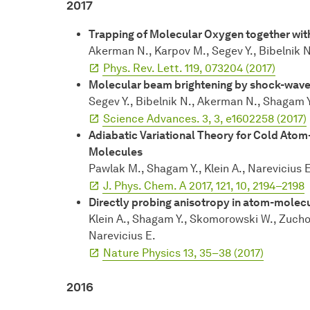
2017
Trapping of Molecular Oxygen together wit
Akerman N., Karpov M., Segev Y., Bibelnik N.
Phys. Rev. Lett. 119, 073204 (2017)
Molecular beam brightening by shock-wave
Segev Y., Bibelnik N., Akerman N., Shagam Y.
Science Advances. 3, 3, e1602258 (2017)
Adiabatic Variational Theory for Cold Atom
Molecules
Pawlak M., Shagam Y., Klein A., Narevicius 
J. Phys. Chem. A 2017, 121, 10, 2194–2198
Directly probing anisotropy in atom-molec
Klein A., Shagam Y., Skomorowski W., Zuchows
Narevicius E.
Nature Physics 13, 35–38 (2017)
2016