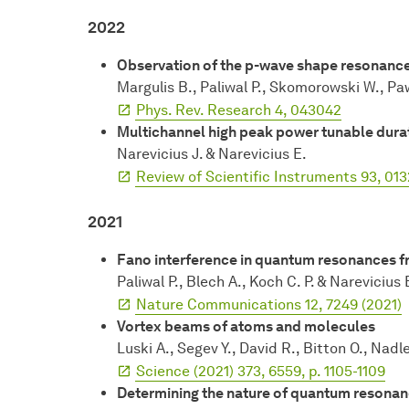
2022
Observation of the p-wave shape resonance
Margulis B., Paliwal P., Skomorowski W., Pa
Phys. Rev. Research 4, 043042
Multichannel high peak power tunable durat
Narevicius J. & Narevicius E.
Review of Scientific Instruments 93, 01
2021
Fano interference in quantum resonances fr
Paliwal P., Blech A., Koch C. P. & Narevicius 
Nature Communications 12, 7249 (2021)
Vortex beams of atoms and molecules
Luski A., Segev Y., David R., Bitton O., Nadl
Science (2021) 373, 6559, p. 1105-1109
Determining the nature of quantum resonance