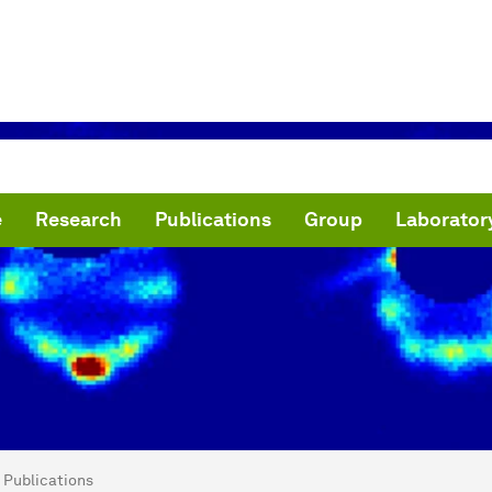
e
Research
Publications
Group
Laborator
are here:
N Lab - Narevicius Group
Publications