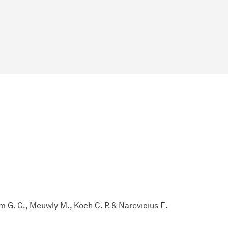
m G. C., Meuwly M., Koch C. P. & Narevicius E.