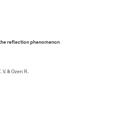
d the reflection phenomenon
 V. & Ozeri R.