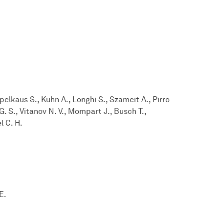
lkaus S., Kuhn A., Longhi S., Szameit A., Pirro
. S., Vitanov N. V., Mompart J., Busch T.,
l C. H.
E.