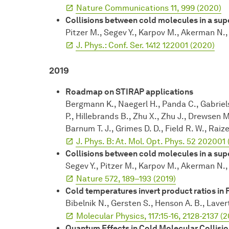
Nature Communications 11, 999 (2020)
Collisions between cold molecules in a su
Pitzer M., Segev Y., Karpov M., Akerman N., 
J. Phys.: Conf. Ser. 1412 122001 (2020)
2019
Roadmap on STIRAP applications
Bergmann K., Naegerl H., Panda C., Gabriels
P., Hillebrands B., Zhu X., Zhu J., Drewsen 
Barnum T. J., Grimes D. D., Field R. W., Raiz
J. Phys. B: At. Mol. Opt. Phys. 52 202001 
Collisions between cold molecules in a su
Segev Y., Pitzer M., Karpov M., Akerman N., 
Nature 572, 189–193 (2019)
Cold temperatures invert product ratios in 
Bibelnik N., Gersten S., Henson A. B., Laver
Molecular Physics, 117:15-16, 2128-2137 (2
Quantum Effects in Cold Molecular Collisio