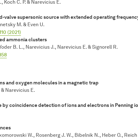
d., Koch C. P. & Narevicius E.
sed-valve supersonic source with extended operating frequenc
Vinetsky M. & Even U.
110 (2021)
ped ammonia clusters
Yoder B. L., Narevicius J., Narevicius E. & Signorell R.
858
s and oxygen molecules in a magnetic trap
. & Narevicius E.
by coincidence detection of ions and electrons in Penning io
ances
Skomorowski W., Rosenberg J. W., Bibelnik N., Heber O., Reich 