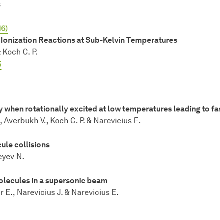
s
16)
Ionization Reactions at Sub-Kelvin Temperatures
 Koch C. P.
5
 when rotationally excited at low temperatures leading to fa
 Averbukh V., Koch C. P. & Narevicius E.
ule collisions
eyev N.
olecules in a supersonic beam
 E., Narevicius J. & Narevicius E.