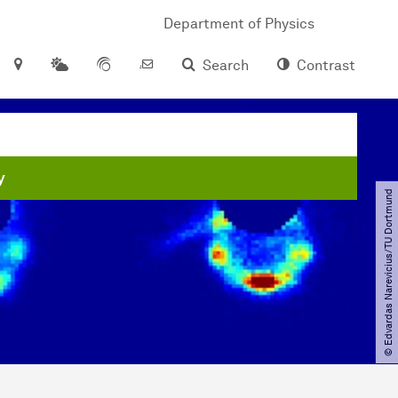
Department of Physics
Search
Contrast
y
© Edvardas Narevicius​/​TU Dortmund