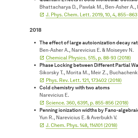
Bhattacharya D., Pawlak M., Ben-Asher A., L
J. Phys. Chem. Lett. 2019, 10, 4, 855–863
2018
The effect of large autoionization decay r
Ben-Asher A., Narevicius E. & Moiseyev N.
Chemical Physics. 515, p. 88-93 (2018)
Phase Locking between Different Partial W
Sikorsky T., Morita M., Meir Z., Buchachenko
Phys. Rev. Lett. 121, 173402 (2018)
Cold chemistry with two atoms
Narevicius E.
Science. 360, 6391, p. 855-856 (2018)
Penning ionization widths by Fano-algebra
Yun R., Narevicius E. & Averbukh V.
J. Chem. Phys. 148, 114101 (2018)